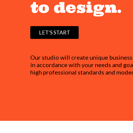
to design.
LET'S START
Our studio will create unique busines
in accordance with your needs and goal
high professional standards and moder