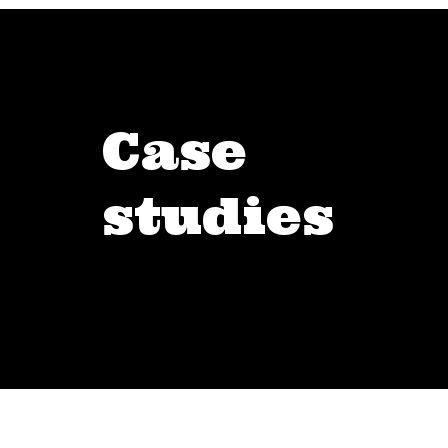
Case
studies