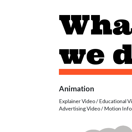
Wha
we 
Animation
Explainer Video / Educational V
Advertising Video / Motion Inf