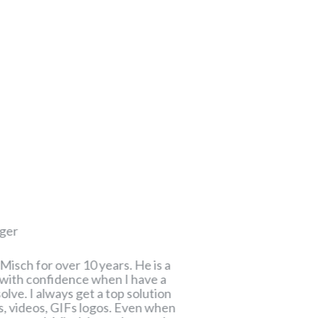
Andrija Rudić
ger
Project Manager
Misch for over 10 years. He is a
Misch is a person w
o with confidence when I have a
because he has ver
lve. I always get a top solution
visual means of exp
ns, videos, GIFs logos. Even when
him as input in the