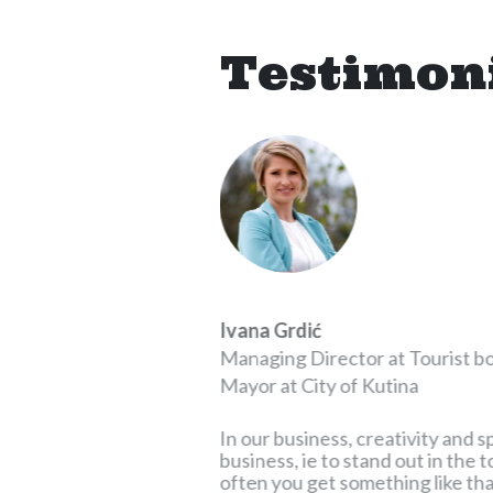
Testimon
Ivana Grdić
p
Managing Director at Tourist b
Mayor at City of Kutina
for a very long time
ivate projects and
In our business, creativity and s
which I worked and
business, ie to stand out in the
ed with his
often you get something like that