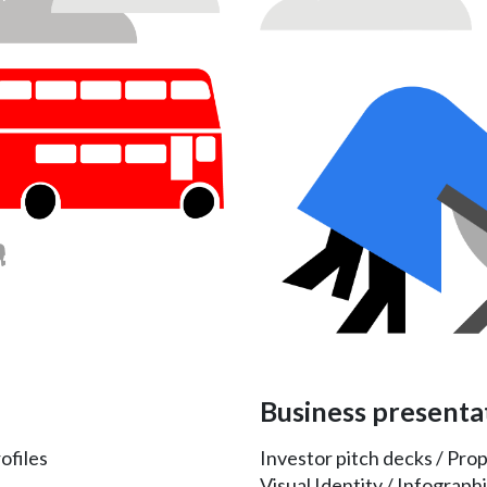
Business presenta
ofiles
Investor pitch decks / Pro
Visual Identity / Infographi