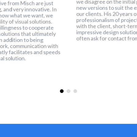
we disagree on the initial
ive from Misch are just
new versions to suit the e
ng, and very innovative. In
our clients. His 20 years 
now what we want, we
professionalism of proj
ty of visual solutions.
with the client, short-t
willingness to cooperate
impressive design solutio
olutions that ultimately
often ask for contact fro
n addition to being
work, communication with
eatly facilitates and speeds
al solution.