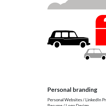
Personal branding
Personal Websites / LinkedIn Pr
Resume / Logo Design