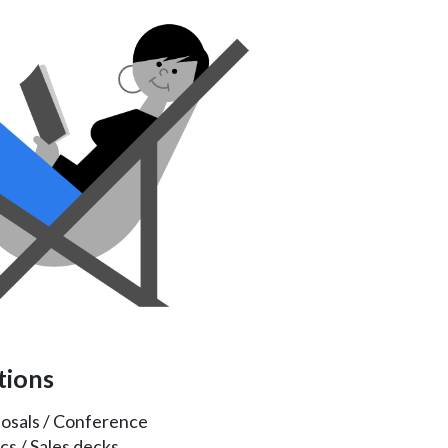
tions
posals / Conference
cs / Sales decks