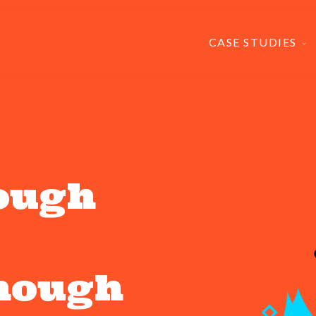
CASE STUDIES
ough
enough