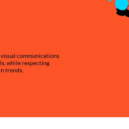
s visual communications
s, while respecting
n trends.