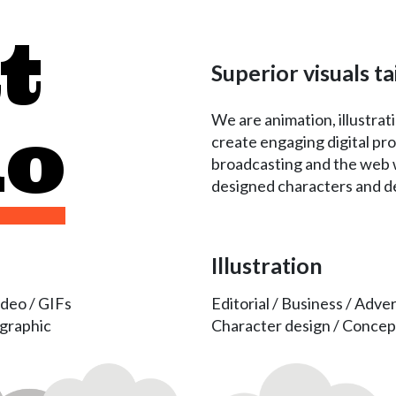
t
Superior visuals ta
We are animation, illustra
do
create engaging digital pro
broadcasting and the web w
designed characters and det
Illustration
ideo / GIFs
Editorial / Business / Adver
ographic
Character design / Concep