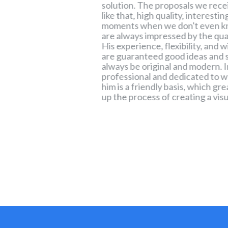
ustomer needs,
solution. The proposals we rece
lity of final
like that, high quality, interesti
llustration, or
moments when we don't even k
le and original
are always impressed by the quali
d to different
His experience, flexibility, and 
essional and
are guaranteed good ideas and s
m he cooperates in
always be original and modern. I
ees a high level of
professional and dedicated to 
ation with Mischa is
him is a friendly basis, which gr
ocess, and I
up the process of creating a visu
pays to detail and