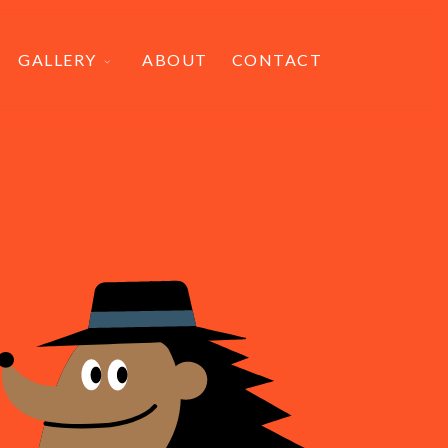
GALLERY
ABOUT
CONTACT