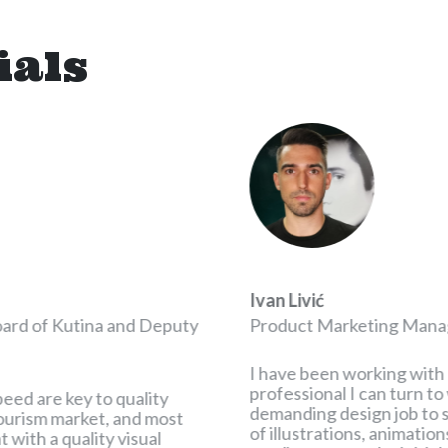
ials
Ivan Livić
oard of Kutina and Deputy
Product Marketing Mana
I have been working with 
professional I can turn t
peed are key to quality
demanding design job to so
 tourism market, and most
of illustrations, animatio
 with a quality visual