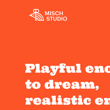
Playful en
to dream,
realistic 