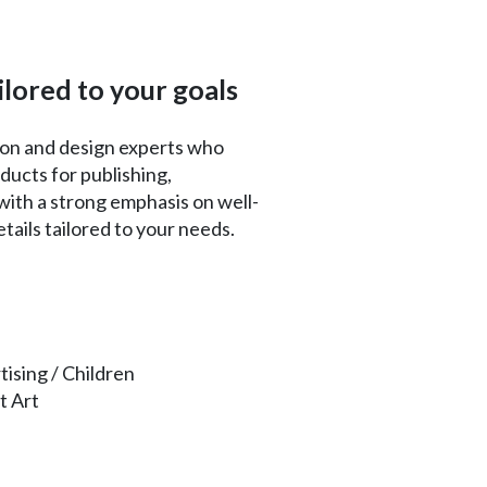
ilored to your goals
tion and design experts who
ducts for publishing,
ith a strong emphasis on well-
ails tailored to your needs.
tising / Children
t Art