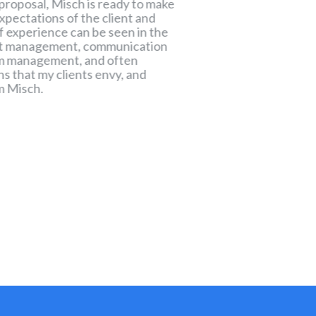
 proposal, Misch is ready to make
process of maturing 
xpectations of the client and
enough with Misch t
of experience can be seen in the
of that process, an
ect management, communication
towards the desire
erm management, and often
ns that my clients envy, and
m Misch.